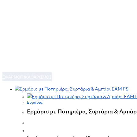
ΕΦΑΡΜΟΓΗ
ΚΑΘΑΡΙΣΜΟΣ
Ερμάρια
Ερμάριο με Ποτηριέρα, Συρτάρια & Αμπά