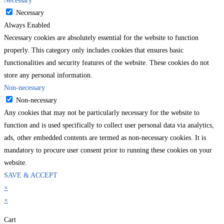
Necessary
Necessary
Always Enabled
Necessary cookies are absolutely essential for the website to function
properly. This category only includes cookies that ensures basic
functionalities and security features of the website. These cookies do not
store any personal information.
Non-necessary
Non-necessary
Any cookies that may not be particularly necessary for the website to
function and is used specifically to collect user personal data via analytics,
ads, other embedded contents are termed as non-necessary cookies. It is
mandatory to procure user consent prior to running these cookies on your
website.
SAVE & ACCEPT
×
×
Cart