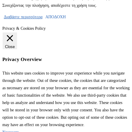
Συνεχίζοντας την πλοήγηση, αποδέχεστε τη χρήση τους.
Διαβάστε περισσότερα
ΑΠΟΔΟΧΗ
Privacy & Cookies Policy
Close
Privacy Overview
This website uses cookies to improve your experience while you navigate
through the website. Out of these cookies, the cookies that are categorized
as necessary are stored on your browser as they are essential for the working
of basic functionalities of the website. We also use third-party cookies that
help us analyze and understand how you use this website. These cookies
will be stored in your browser only with your consent. You also have the
option to opt-out of these cookies. But opting out of some of these cookies
may have an effect on your browsing experience.