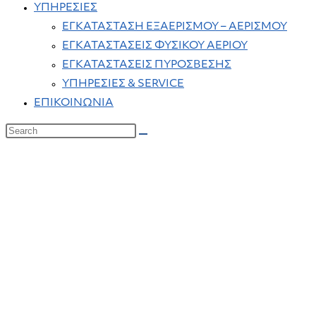
ΥΠΗΡΕΣΙΕΣ
ΕΓΚΑΤΑΣΤΑΣΗ ΕΞΑΕΡΙΣΜΟΥ – ΑΕΡΙΣΜΟΥ
ΕΓΚΑΤΑΣΤΑΣΕΙΣ ΦΥΣΙΚΟΥ ΑΕΡΙΟΥ
ΕΓΚΑΤΑΣΤΑΣΕΙΣ ΠΥΡΟΣΒΕΣΗΣ
ΥΠΗΡΕΣΙΕΣ & SERVICE
ΕΠΙΚΟΙΝΩΝΙΑ