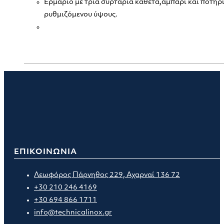
Ερμάριο με τρία συρτάρια κάθετα,αμπάρι και ποτηρ
ρυθμιζόμενου ύψους.
ΕΠΙΚΟΙΝΩΝΙΑ
Λεωφόρος Πάρνηθος 229, Αχαρναί 136 72
+30 210 246 4169
+30 694 866 1711
info@technicalinox.gr